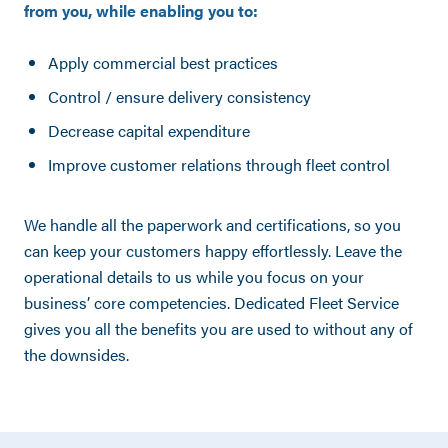
from you, while enabling you to:
Apply commercial best practices
Control / ensure delivery consistency
Decrease capital expenditure
Improve customer relations through fleet control
We handle all the paperwork and certifications, so you
can keep your customers happy effortlessly. Leave the
operational details to us while you focus on your
business’ core competencies. Dedicated Fleet Service
gives you all the benefits you are used to without any of
the downsides.