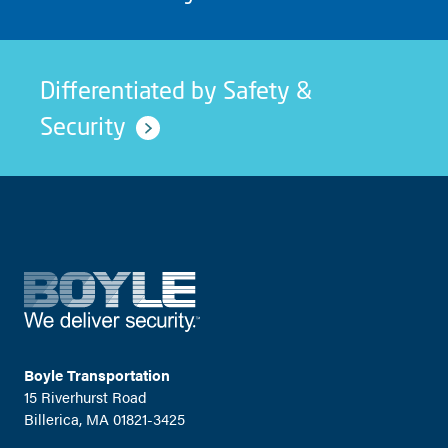
Differentiated by Safety &
Security
Boyle Transportation
15 Riverhurst Road
Billerica, MA 01821-3425