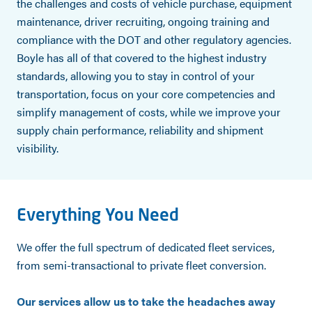
the challenges and costs of vehicle purchase, equipment
maintenance, driver recruiting, ongoing training and
compliance with the DOT and other regulatory agencies.
Boyle has all of that covered to the highest industry
standards, allowing you to stay in control of your
transportation, focus on your core competencies and
simplify management of costs, while we improve your
supply chain performance, reliability and shipment
visibility.
Everything You Need
We offer the full spectrum of dedicated fleet services,
from semi-transactional to private fleet conversion.
Our services allow us to take the headaches away