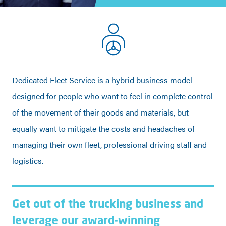
Dedicated Fleet Service is a hybrid business model
designed for people who want to feel in complete control
of the movement of their goods and materials, but
equally want to mitigate the costs and headaches of
managing their own fleet, professional driving staff and
logistics.
Get out of the trucking business and
leverage our award-winning