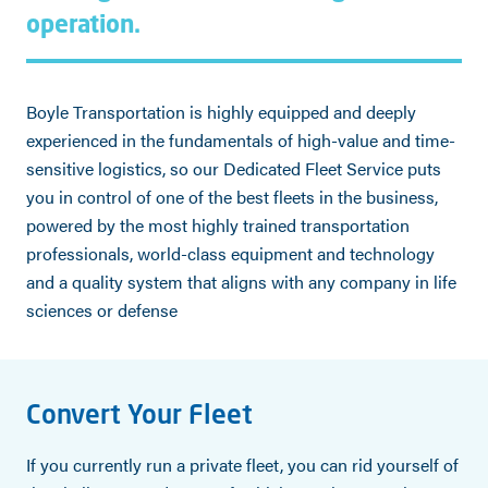
operation.
Boyle Transportation is highly equipped and deeply
experienced in the fundamentals of high-value and time-
sensitive logistics, so our Dedicated Fleet Service puts
you in control of one of the best fleets in the business,
powered by the most highly trained transportation
professionals, world-class equipment and technology
and a quality system that aligns with any company in life
sciences or defense
Convert Your Fleet
If you currently run a private fleet, you can rid yourself of