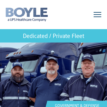
Dedicated / Private Fleet
GOVERNMENT & DEFENSE