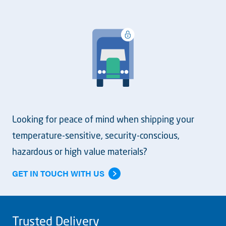
Looking for peace of mind when shipping your
temperature-sensitive, security-conscious,
hazardous or high value materials?
GET IN TOUCH WITH US
Trusted Delivery