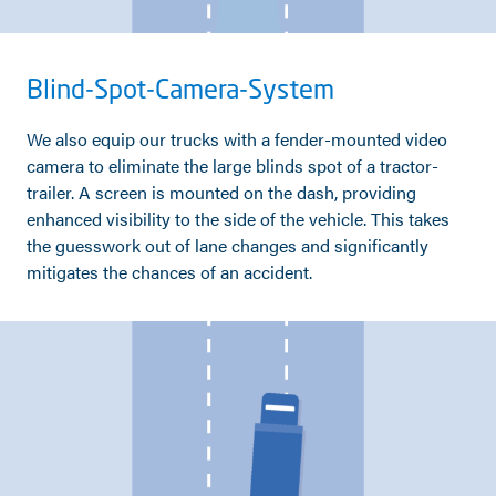
Blind-Spot-Camera-System
We also equip our trucks with a fender-mounted video
camera to eliminate the large blinds spot of a tractor-
trailer. A screen is mounted on the dash, providing
enhanced visibility to the side of the vehicle. This takes
the guesswork out of lane changes and significantly
mitigates the chances of an accident.