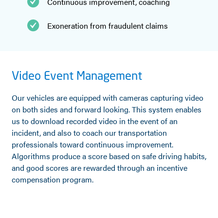
Continuous improvement, coaching
Exoneration from fraudulent claims
Video Event Management
Our vehicles are equipped with cameras capturing video
on both sides and forward looking. This system enables
us to download recorded video in the event of an
incident, and also to coach our transportation
professionals toward continuous improvement.
Algorithms produce a score based on safe driving habits,
and good scores are rewarded through an incentive
compensation program.