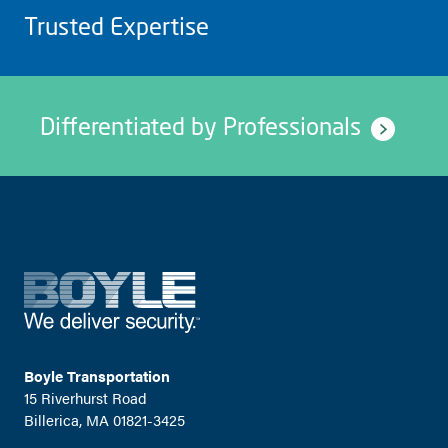
Trusted Expertise
Differentiated by Professionals
Boyle Transportation
15 Riverhurst Road
Billerica, MA 01821-3425