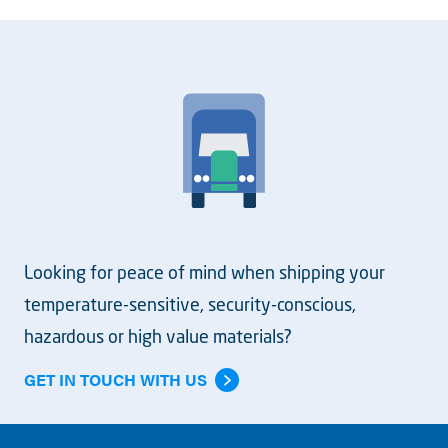
Looking for peace of mind when shipping your
temperature-sensitive, security-conscious,
hazardous or high value materials?
GET IN TOUCH WITH US