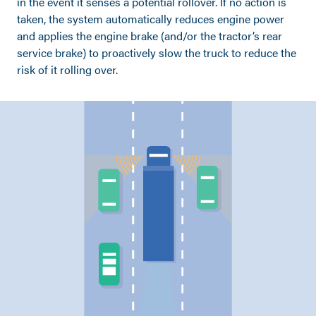
in the event it senses a potential rollover. If no action is
taken, the system automatically reduces engine power
and applies the engine brake (and/or the tractor’s rear
service brake) to proactively slow the truck to reduce the
risk of it rolling over.