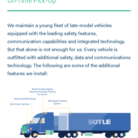
On-Time Pick-Up
We maintain a young fleet of late-model vehicles
equipped with the leading safety features,
communication capabilities and integrated technology.
But that alone is not enough for us. Every vehicle is
outfitted with additional safety, data and communications
technology. The following are some of the additional
features we install: