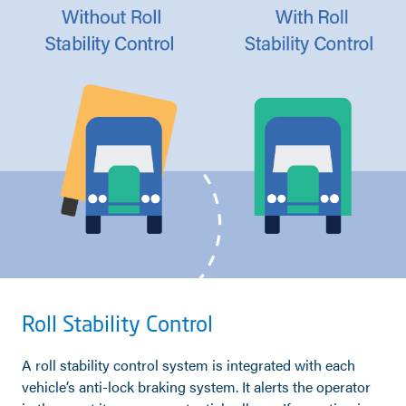
Roll Stability Control
A roll stability control system is integrated with each
vehicle’s anti-lock braking system. It alerts the operator