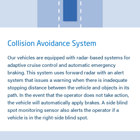
Collision Avoidance System
Our vehicles are equipped with radar-based systems for
adaptive cruise control and automatic emergency
braking. This system uses forward radar with an alert
system that issues a warning when there is inadequate
stopping distance between the vehicle and objects in its
path. In the event that the operator does not take action,
the vehicle will automatically apply brakes. A side blind
spot monitoring sensor also alerts the operator if a
vehicle is in the right-side blind spot.