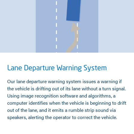
Lane Departure Warning System
Our lane departure warning system issues a warning if
the vehicle is drifting out of its lane without a turn signal.
Using image recognition software and algorithms, a
computer identifies when the vehicle is beginning to drift
out of the lane, and it emits a rumble strip sound via
speakers, alerting the operator to correct the vehicle.