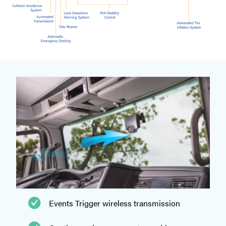
Events Trigger wireless transmission