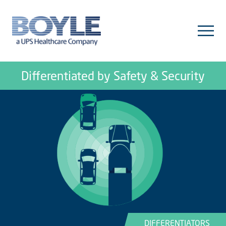
Differentiated by Safety & Security
DIFFERENTIATORS