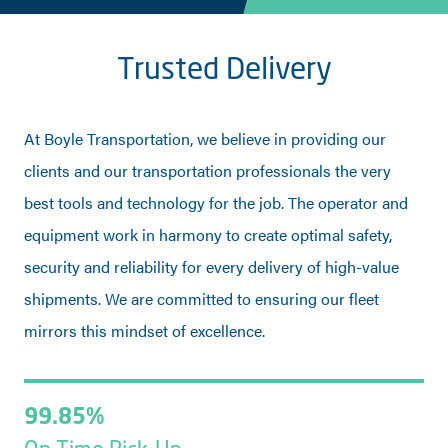
Trusted Delivery
At Boyle Transportation, we believe in providing our
clients and our transportation professionals the very
best tools and technology for the job. The operator and
equipment work in harmony to create optimal safety,
security and reliability for every delivery of high-value
shipments. We are committed to ensuring our fleet
mirrors this mindset of excellence.
99.85%