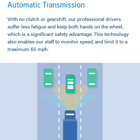
Automatic Transmission
With no clutch or gearshift, our professional drivers
suffer less fatigue and keep both hands on the wheel,
which is a significant safety advantage. This technology
also enables our staff to monitor speed, and limit it to a
maximum 65 mph.