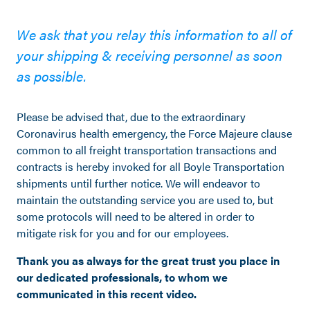
We ask that you relay this information to all of
your shipping & receiving personnel as soon
as possible.
Please be advised that, due to the extraordinary
Coronavirus health emergency, the Force Majeure clause
common to all freight transportation transactions and
contracts is hereby invoked for all Boyle Transportation
shipments until further notice. We will endeavor to
maintain the outstanding service you are used to, but
some protocols will need to be altered in order to
mitigate risk for you and for our employees.
Thank you as always for the great trust you place in
our dedicated professionals, to whom we
communicated in this recent video.