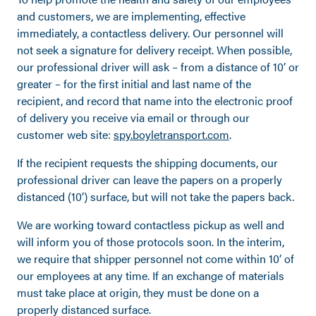
and customers, we are implementing, effective
immediately, a contactless delivery. Our personnel will
not seek a signature for delivery receipt. When possible,
our professional driver will ask – from a distance of 10’ or
greater – for the first initial and last name of the
recipient, and record that name into the electronic proof
of delivery you receive via email or through our
customer web site:
spy.boyletransport.com
.
If the recipient requests the shipping documents, our
professional driver can leave the papers on a properly
distanced (10’) surface, but will not take the papers back.
We are working toward contactless pickup as well and
will inform you of those protocols soon. In the interim,
we require that shipper personnel not come within 10’ of
our employees at any time. If an exchange of materials
must take place at origin, they must be done on a
properly distanced surface.