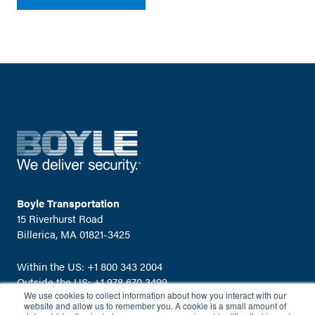
Boyle Transportation
15 Riverhurst Road
Billerica, MA 01821-3425
Within the US:
+1 800 343 2004
Outside the US:
+1 978 670 3499
We use cookies to collect information about how you interact with our
Email:
info@boyletransport.com
website and allow us to remember you. A cookie is a small amount of