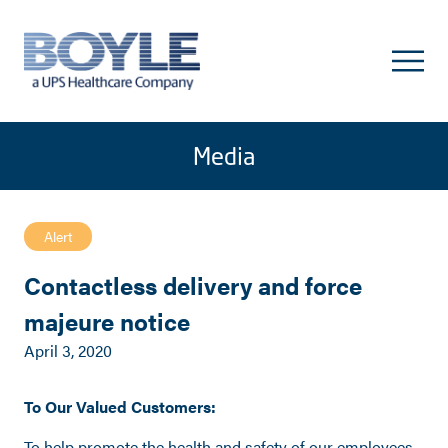
Media
Alert
Contactless delivery and force
majeure notice
April 3, 2020
To Our Valued Customers:
To help promote the health and safety of our employees