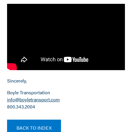
Sincerely,
Boyle Transportation
info@boyletransport.com
800.343.2004
BACK TO INDEX