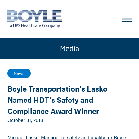
Media
News
Boyle Transportation’s Lasko
Named HDT's Safety and
Compliance Award Winner
October 31, 2018
Michael Lasko, Manager of safety and quality for Boyle