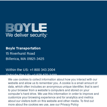
Boyle Transportation
15 Riverhurst Road
Billerica, MA 01821-3425
Within the US:
+1 800 343 2004
Outside the US:
+1 978 670 3499
We use cookies to collect information about how you interact with our
Email:
info@boyletransport.com
website and allow us to remember you. A cookie is a small amount of
data, which often includes an anonymous unique identifier, that is sent
to your browser from a website’s computers and stored on your
computer’s hard drive. We use this information in order to improve and
customize your browsing experience and for analytics and metrics
about our visitors both on this website and other media. To find out
more about the cookies we use, see our Privacy Policy