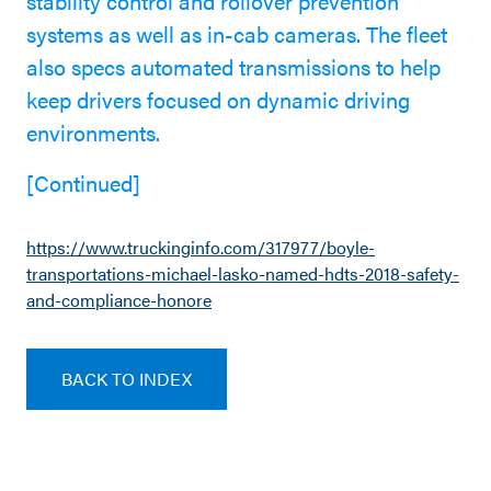
stability control and rollover prevention
systems as well as in-cab cameras. The fleet
also specs automated transmissions to help
keep drivers focused on dynamic driving
environments.
[Continued]
https://www.truckinginfo.com/317977/boyle-
transportations-michael-lasko-named-hdts-2018-safety-
and-compliance-honore
BACK TO INDEX