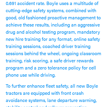
0.691 accident rate. Boyle uses a multitude of
cutting-edge safety systems, combined with
good, old fashioned proactive management to
achieve these results, including an aggressive
drug and alcohol testing program, mandatory
new hire training for any format, online safety
training sessions, coached driver training
sessions behind the wheel, ongoing classroom
training, risk scoring, a safe driver rewards
program and a zero tolerance policy for cell
phone use while driving.
To further enhance fleet safety, all new Boyle
tractors are equipped with front crash
avoidance systems, lane departure warning,