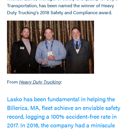
Transportation, has been named the winner of Heavy
Duty Trucking's 2018 Safety and Compliance award.
From
Heavy Duty Trucking
:
Lasko has been fundamental in helping the
Billerica, MA, fleet achieve an enviable safety
record, logging a 100% accident-free rate in
2017. In 2016, the company had a miniscule