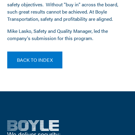
safety objectives. Without "buy in" across the board,
such great results cannot be achieved. At Boyle
Transportation, safety and profitability are aligned.
Mike Lasko, Safety and Quality Manager, led the
company's submission for this program.
BACK TO INDEX