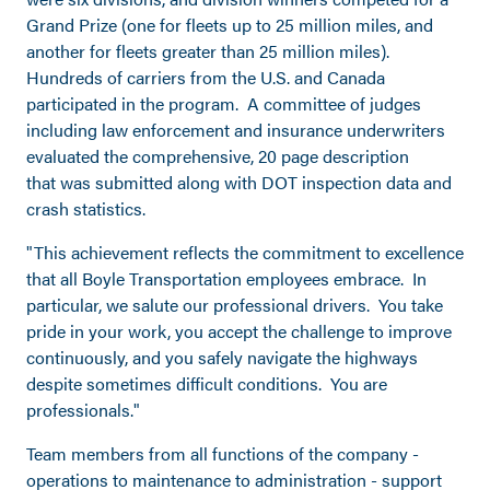
Grand Prize (one for fleets up to 25 million miles, and
another for fleets greater than 25 million miles).
Hundreds of carriers from the U.S. and Canada
participated in the program. A committee of judges
including law enforcement and insurance underwriters
evaluated the comprehensive, 20 page description
that was submitted along with DOT inspection data and
crash statistics.
"This achievement reflects the commitment to excellence
that all Boyle Transportation employees embrace. In
particular, we salute our professional drivers. You take
pride in your work, you accept the challenge to improve
continuously, and you safely navigate the highways
despite sometimes difficult conditions. You are
professionals."
Team members from all functions of the company -
operations to maintenance to administration - support