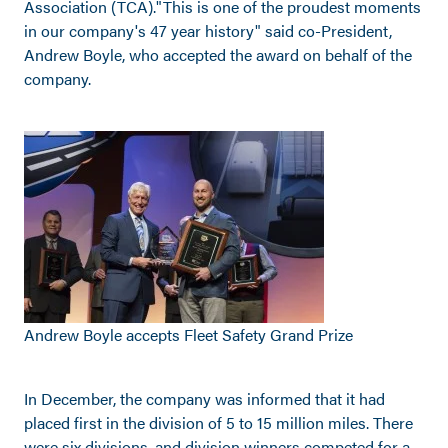
Association (TCA)."This is one of the proudest moments
in our company's 47 year history" said co-President,
Andrew Boyle, who accepted the award on behalf of the
company.
Andrew Boyle accepts Fleet Safety Grand Prize
In December, the company was informed that it had
placed first in the division of 5 to 15 million miles. There
were six divisions, and division winners competed for a