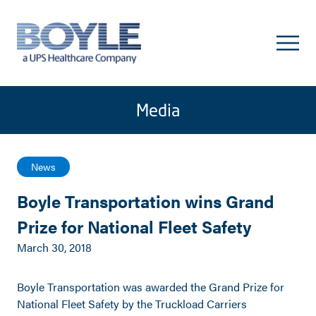
Media
News
Boyle Transportation wins Grand
Prize for National Fleet Safety
March 30, 2018
Boyle Transportation was awarded the Grand Prize for
National Fleet Safety by the Truckload Carriers